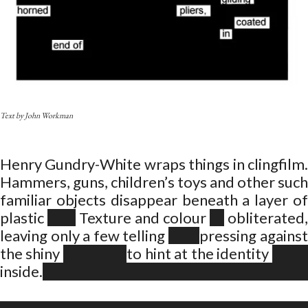
Text by John Workman
Henry Gundry-White wraps things in clingfilm.
Hammers, guns, children’s toys and other such
familiar objects disappear beneath a layer of
plastic
Texture and colour
obliterated
leaving only a few telling
pressing against
the shiny
to hint at the identity
inside.