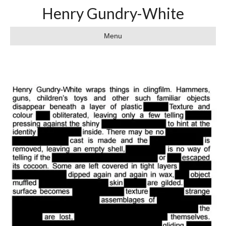
Henry Gundry-White
Menu